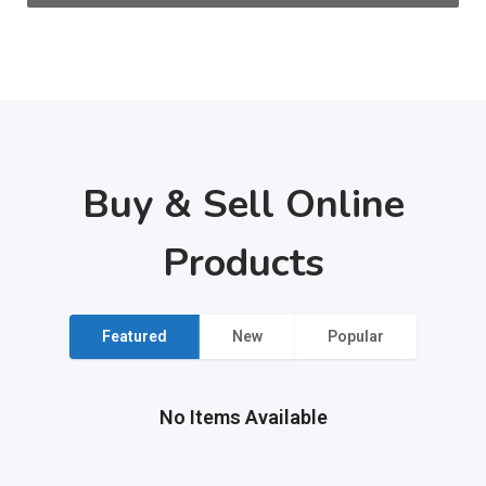
Buy & Sell Online
Products
Featured
New
Popular
No Items Available