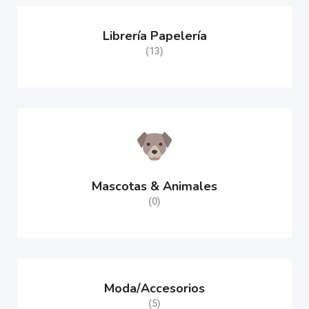
Librería Papelería
(13)
Mascotas & Animales
(0)
Moda/Accesorios
(5)