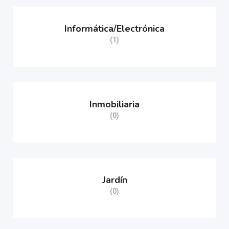
Informática/Electrónica
(1)
Inmobiliaria
(0)
Jardín
(0)