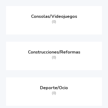
Consolas/Videojuegos
(0)
Construcciones/Reformas
(0)
Deporte/Ocio
(0)