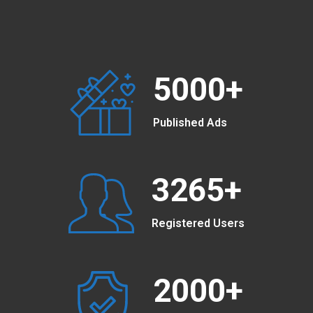
5000
+
Published Ads
3265
+
Registered Users
2000
+