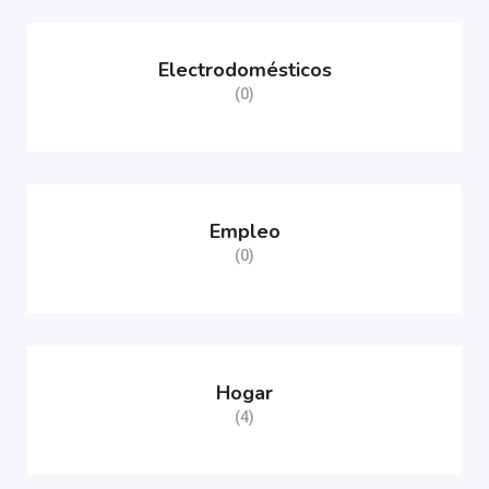
Electrodomésticos
(0)
Empleo
(0)
Hogar
(4)