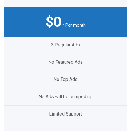
$0
/ Per month
3 Regular Ads
No Featured Ads
No Top Ads
No Ads will be bumped up
Limited Support