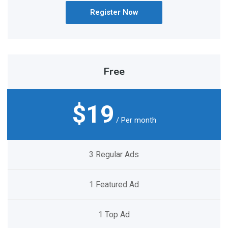
Register Now
Free
$19
/ Per month
3 Regular Ads
1 Featured Ad
1 Top Ad