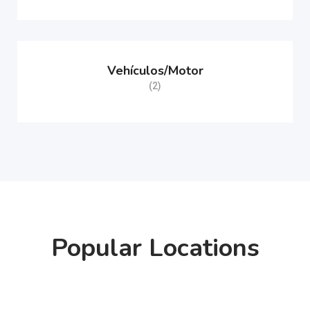
Vehículos/Motor
(2)
Popular Locations