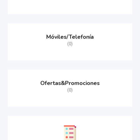
Móviles/Telefonía
(0)
Ofertas&Promociones
(0)