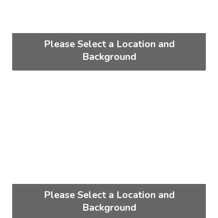
Please Select a Location and
Background
Please Select a Location and
Background