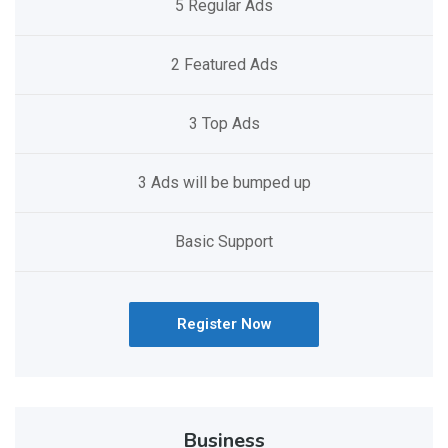
5 Regular Ads
2 Featured Ads
3 Top Ads
3 Ads will be bumped up
Basic Support
Register Now
Business