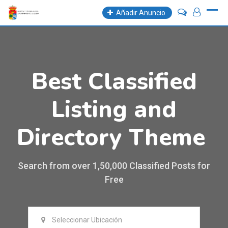
Añadir Anuncio
Best Classified
Listing and
Directory Theme
Search from over 1,50,000 Classified Posts for
Free
Seleccionar Ubicación