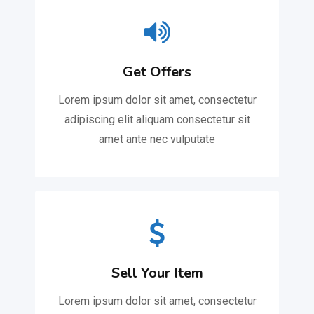
Get Offers
Lorem ipsum dolor sit amet, consectetur
adipiscing elit aliquam consectetur sit
amet ante nec vulputate
Sell Your Item
Lorem ipsum dolor sit amet, consectetur