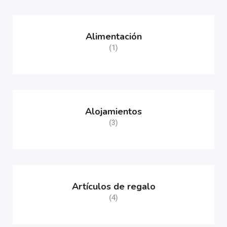
Alimentación
(1)
Alojamientos
(3)
Artículos de regalo
(4)