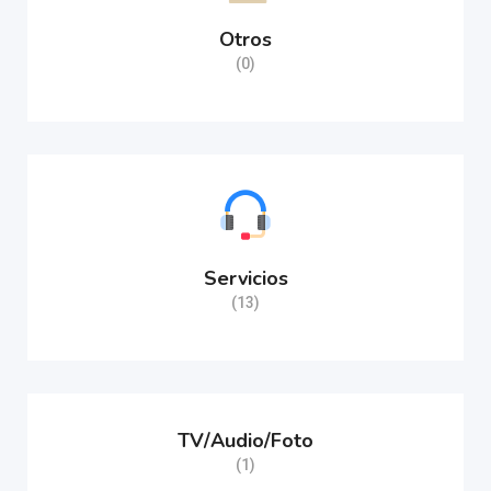
Otros
(0)
Servicios
(13)
TV/Audio/Foto
(1)