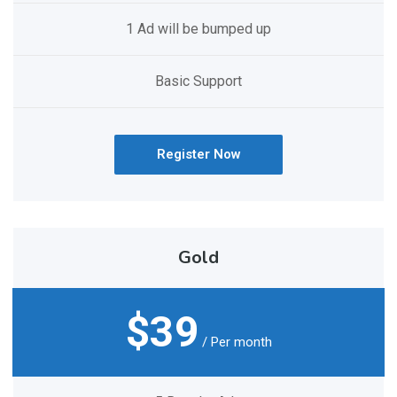
1 Ad will be bumped up
Basic Support
Register Now
Gold
$39
/ Per month