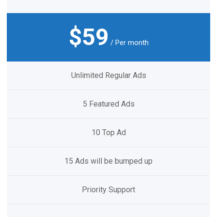
$59
/ Per month
Unlimited Regular Ads
5 Featured Ads
10 Top Ad
15 Ads will be bumped up
Priority Support