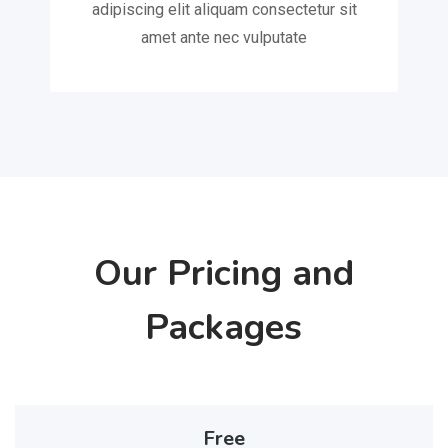
adipiscing elit aliquam consectetur sit
amet ante nec vulputate
Our Pricing and
Packages
Free