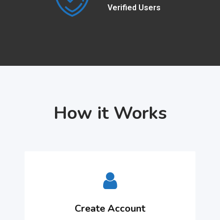
Verified Users
How it Works
Create Account