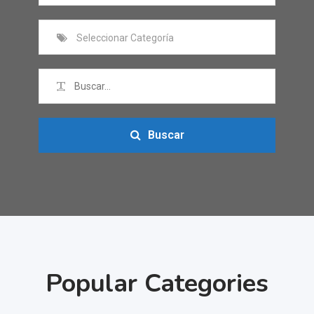
Seleccionar Categoría
Buscar
Popular Categories