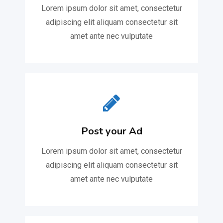
Lorem ipsum dolor sit amet, consectetur
adipiscing elit aliquam consectetur sit
amet ante nec vulputate
Post your Ad
Lorem ipsum dolor sit amet, consectetur
adipiscing elit aliquam consectetur sit
amet ante nec vulputate