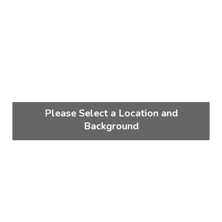
Please Select a Location and
Background