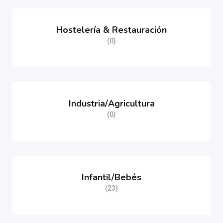
Hostelería & Restauración
(0)
Industria/Agricultura
(0)
Infantil/Bebés
(23)