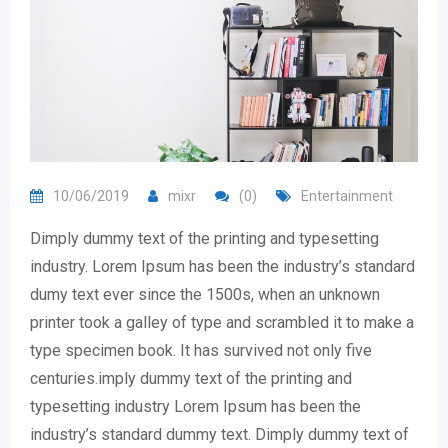
10/06/2019
mixr
(0)
Entertainment
Dimply dummy text of the printing and typesetting
industry. Lorem Ipsum has been the industry’s standard
dumy text ever since the 1500s, when an unknown
printer took a galley of type and scrambled it to make a
type specimen book. It has survived not only five
centuries.imply dummy text of the printing and
typesetting industry Lorem Ipsum has been the
industry’s standard dummy text. Dimply dummy text of