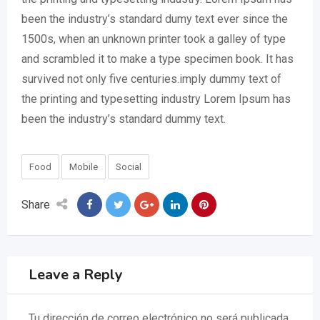
been the industry’s standard dumy text ever since the
1500s, when an unknown printer took a galley of type
and scrambled it to make a type specimen book. It has
survived not only five centuries.imply dummy text of
the printing and typesetting industry Lorem Ipsum has
been the industry’s standard dummy text.
Food
Mobile
Social
Share
Leave a Reply
Tu dirección de correo electrónico no será publicada.