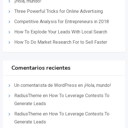
¡Hola, mundo!
Three Powerful Tricks for Online Advertising
Competitive Analysis for Entrepreneurs in 2018
How To Explode Your Leads With Local Search
How To Do Market Research For to Sell Faster
Comentarios recientes
Un comentarista de WordPress
en
¡Hola, mundo!
RadiusTheme
en
How To Leverage Contests To
Generate Leads
RadiusTheme
en
How To Leverage Contests To
Generate Leads