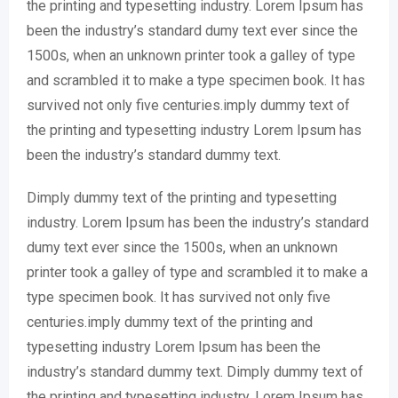
the printing and typesetting industry. Lorem Ipsum has
been the industry’s standard dumy text ever since the
1500s, when an unknown printer took a galley of type
and scrambled it to make a type specimen book. It has
survived not only five centuries.imply dummy text of
the printing and typesetting industry Lorem Ipsum has
been the industry’s standard dummy text.
Dimply dummy text of the printing and typesetting
industry. Lorem Ipsum has been the industry’s standard
dumy text ever since the 1500s, when an unknown
printer took a galley of type and scrambled it to make a
type specimen book. It has survived not only five
centuries.imply dummy text of the printing and
typesetting industry Lorem Ipsum has been the
industry’s standard dummy text. Dimply dummy text of
the printing and typesetting industry. Lorem Ipsum has