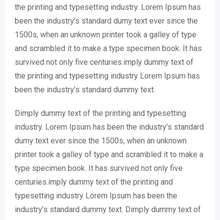
the printing and typesetting industry. Lorem Ipsum has
been the industry’s standard dumy text ever since the
1500s, when an unknown printer took a galley of type
and scrambled it to make a type specimen book. It has
survived not only five centuries.imply dummy text of
the printing and typesetting industry Lorem Ipsum has
been the industry’s standard dummy text.
Dimply dummy text of the printing and typesetting
industry. Lorem Ipsum has been the industry’s standard
dumy text ever since the 1500s, when an unknown
printer took a galley of type and scrambled it to make a
type specimen book. It has survived not only five
centuries.imply dummy text of the printing and
typesetting industry Lorem Ipsum has been the
industry’s standard dummy text. Dimply dummy text of