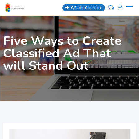
Skip
Añadir Anuncio
to
content
Five Ways to Create
Classified Ad That
will Stand Out