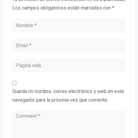
Los campos obligatorios están marcados con
*
Guarda mi nombre, correo electrónico y web en este
navegador para la próxima vez que comente.