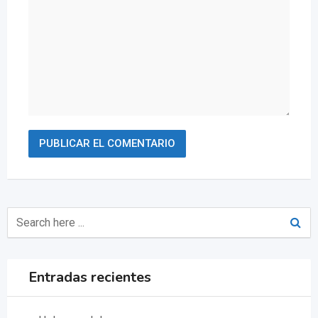
Entradas recientes