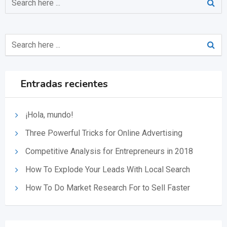
Entradas recientes
¡Hola, mundo!
Three Powerful Tricks for Online Advertising
Competitive Analysis for Entrepreneurs in 2018
How To Explode Your Leads With Local Search
How To Do Market Research For to Sell Faster