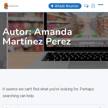
Skip
Añadir Anuncio
to
content
Autor:
Amanda
Martínez Perez
It seems we can't find what you're looking for. Perhaps
searching can help.