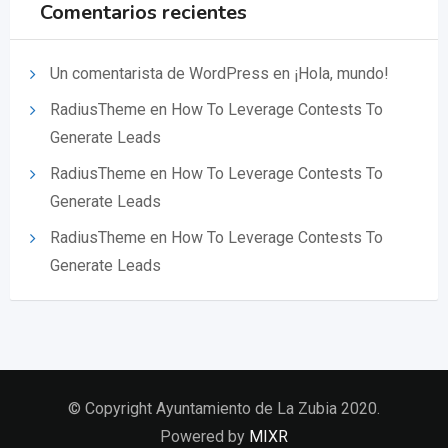
Comentarios recientes
Un comentarista de WordPress
en
¡Hola, mundo!
RadiusTheme
en
How To Leverage Contests To
Generate Leads
RadiusTheme
en
How To Leverage Contests To
Generate Leads
RadiusTheme
en
How To Leverage Contests To
Generate Leads
© Copyright Ayuntamiento de La Zubia 2020.
Powered by
MIXR