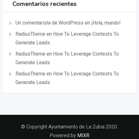
Comentarios recientes
Un comentarista de WordPress
en
¡Hola, mundo!
RadiusTheme
en
How To Leverage Contests To
Generate Leads
RadiusTheme
en
How To Leverage Contests To
Generate Leads
RadiusTheme
en
How To Leverage Contests To
Generate Leads
© Copyright Ayuntamiento de La Zubia 2020.
Powered by
MIXR