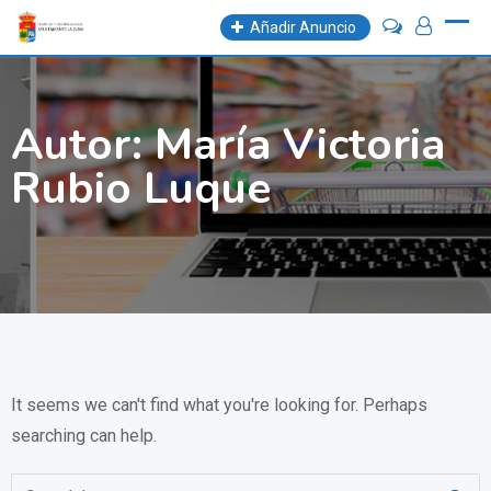
Skip
Añadir Anuncio
to
content
Autor:
María Victoria
Rubio Luque
It seems we can't find what you're looking for. Perhaps
searching can help.