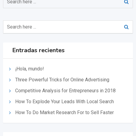
Entradas recientes
¡Hola, mundo!
Three Powerful Tricks for Online Advertising
Competitive Analysis for Entrepreneurs in 2018
How To Explode Your Leads With Local Search
How To Do Market Research For to Sell Faster